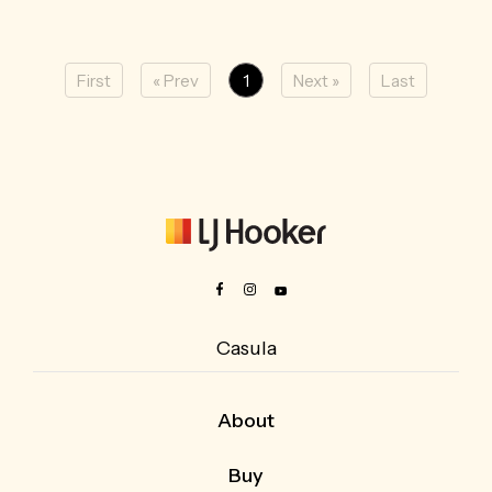
First
« Prev
1
Next »
Last
Casula
About
About Us
Buy