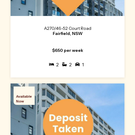
A270/46-52 Court Road
Fairfield, NSW
$650 per week
2
2
1
Available
Now