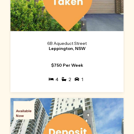
6B Aqueduct Street
Leppington, NSW
$750 Per Week
4
2
1
Available
Now