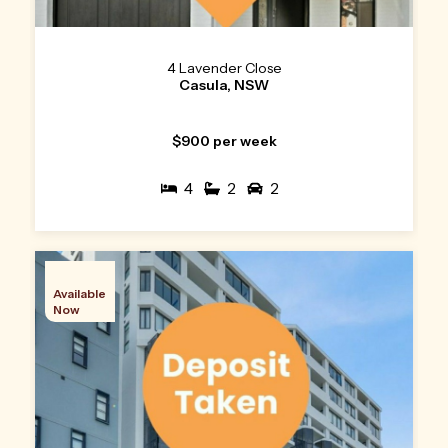
4 Lavender Close
Casula, NSW
$900 per week
4
2
2
Available
Now