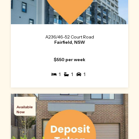
A236/46-52 Court Road
Fairfield, NSW
$550 per week
1
1
1
Available
Now