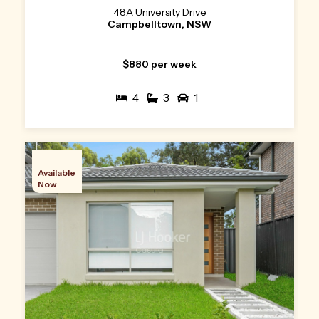
48A University Drive
Campbelltown, NSW
$880 per week
4
3
1
Available
Now