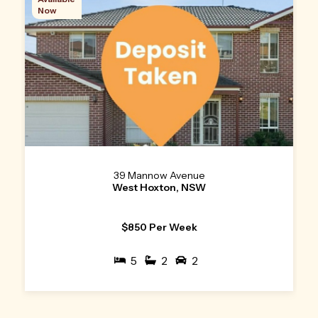
Now
39 Mannow Avenue
West Hoxton, NSW
$850 Per Week
5
2
2