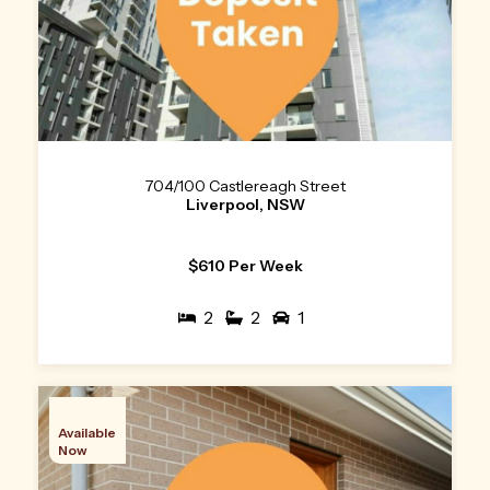
704/100 Castlereagh Street
Liverpool, NSW
$610 Per Week
2
2
1
Available
Now