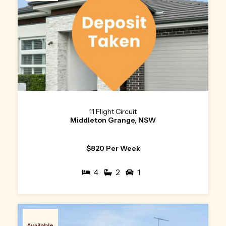
11 Flight Circuit
Middleton Grange, NSW
$820 Per Week
4
2
1
Available