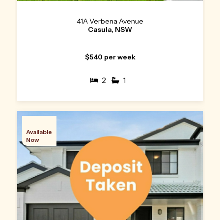
41A Verbena Avenue
Casula, NSW
$540 per week
2
1
Available
Now