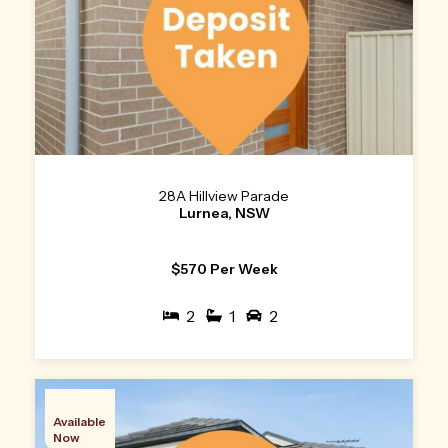
28A Hillview Parade
Lurnea, NSW
$570 Per Week
2
1
2
Available
Now