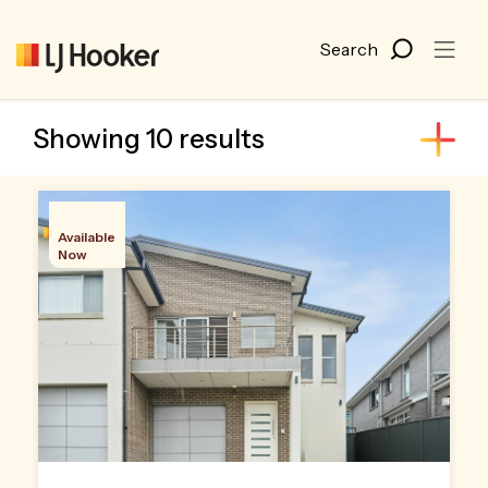
Showing 10 results
Available
Now